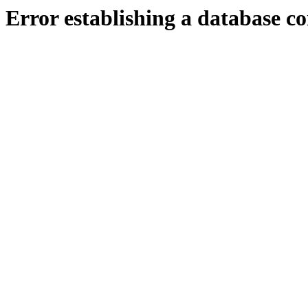
Error establishing a database c