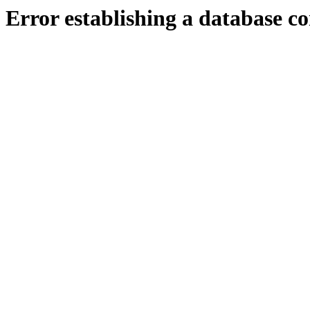
Error establishing a database c