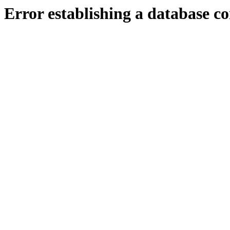
Error establishing a database c