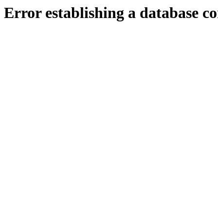
Error establishing a database c