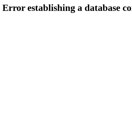
Error establishing a database c