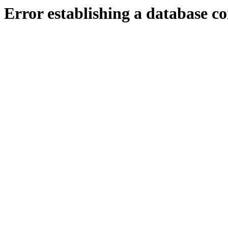
Error establishing a database c