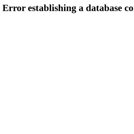
Error establishing a database c