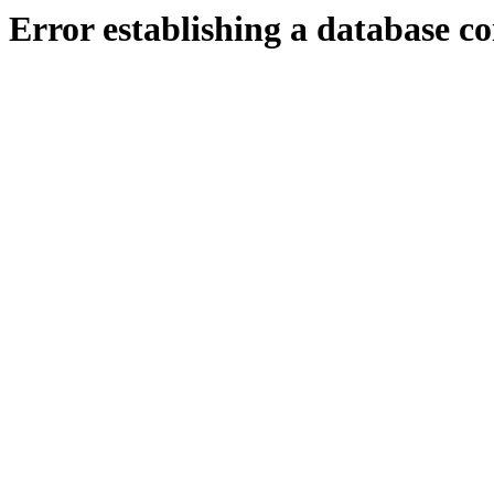
Error establishing a database c