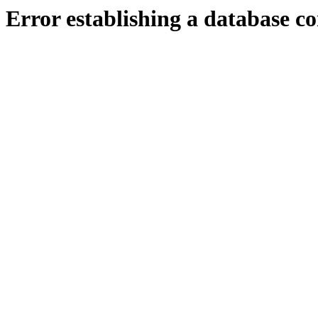
Error establishing a database c