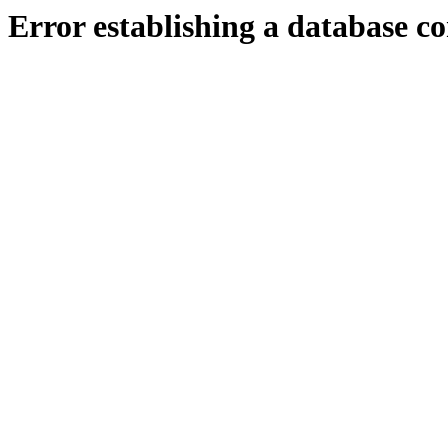
Error establishing a database c