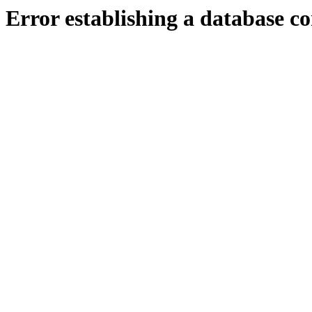
Error establishing a database c