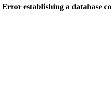
Error establishing a database c