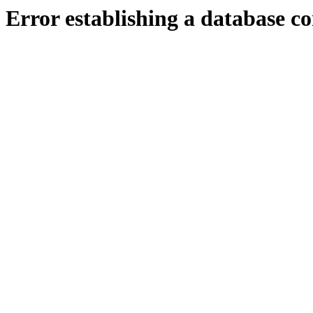
Error establishing a database c