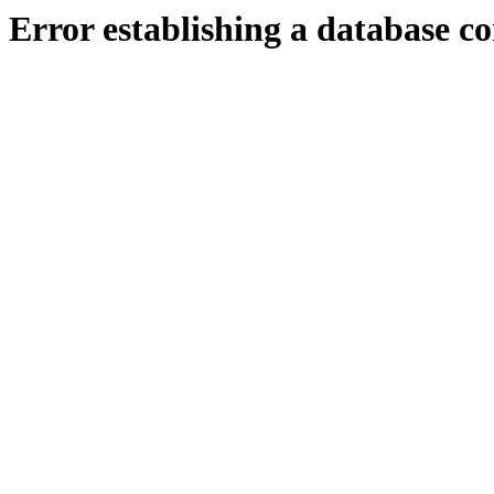
Error establishing a database c