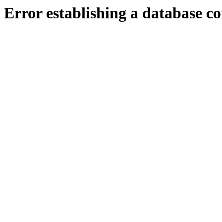
Error establishing a database c