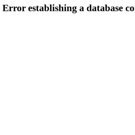
Error establishing a database c