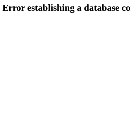
Error establishing a database c