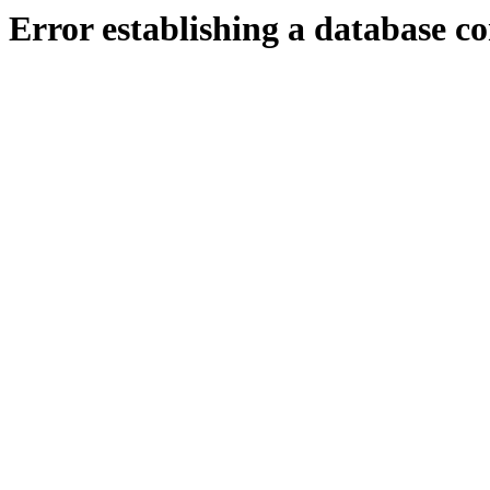
Error establishing a database c