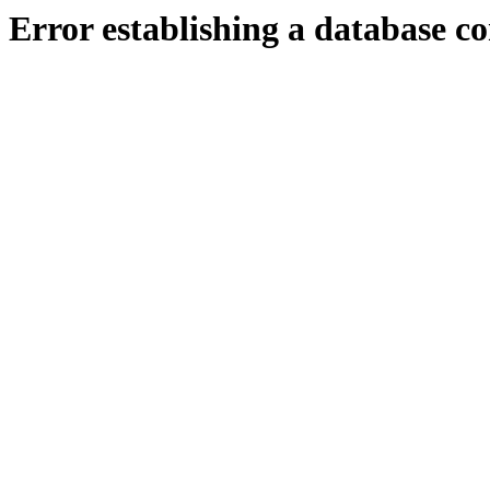
Error establishing a database c